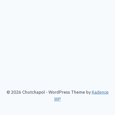
© 2026 Chutchapol - WordPress Theme by
Kadence
WP