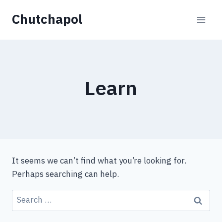
Skip
Chutchapol
to
content
Learn
It seems we can’t find what you’re looking for.
Perhaps searching can help.
Search
for: